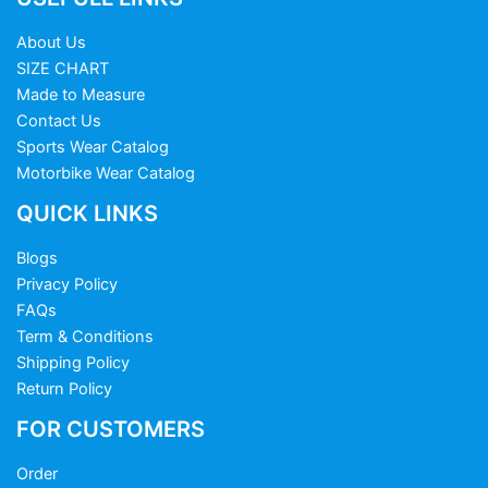
About Us
SIZE CHART
Made to Measure
Contact Us
Sports Wear Catalog
Motorbike Wear Catalog
QUICK LINKS
Blogs
Privacy Policy
FAQs
Term & Conditions
Shipping Policy
Return Policy
FOR CUSTOMERS
Order