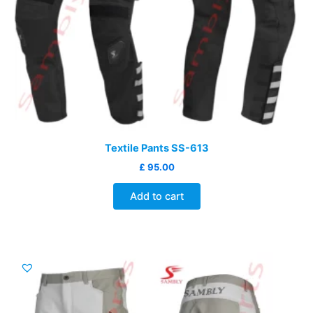
Textile Pants SS-613
£
95.00
Add to cart