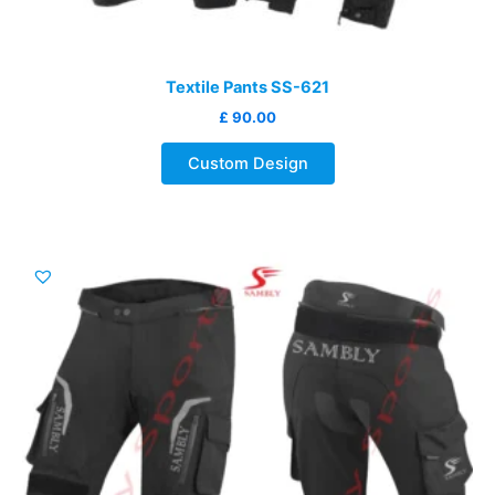
Textile Pants SS-621
£
90.00
Custom Design