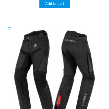
was:
is:
Add to cart
£ 112.00.
£ 90.00.