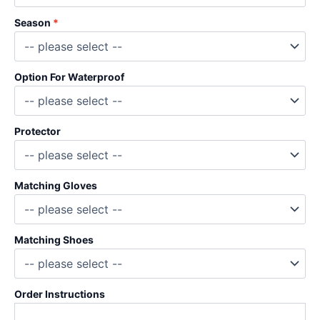
Season
Option For Waterproof
Protector
Matching Gloves
Matching Shoes
Order Instructions