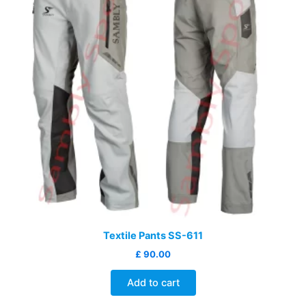
Textile Pants SS-611
£
90.00
Add to cart