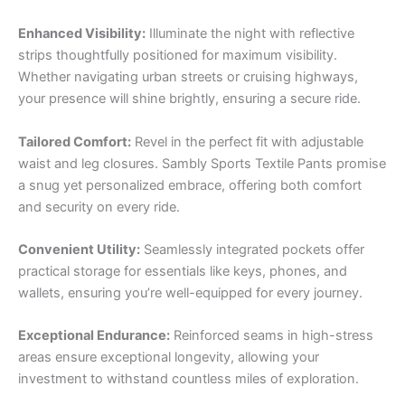
Enhanced Visibility:
Illuminate the night with reflective
strips thoughtfully positioned for maximum visibility.
Whether navigating urban streets or cruising highways,
your presence will shine brightly, ensuring a secure ride.
Tailored Comfort:
Revel in the perfect fit with adjustable
waist and leg closures. Sambly Sports Textile Pants promise
a snug yet personalized embrace, offering both comfort
and security on every ride.
Convenient Utility:
Seamlessly integrated pockets offer
practical storage for essentials like keys, phones, and
wallets, ensuring you’re well-equipped for every journey.
Exceptional Endurance:
Reinforced seams in high-stress
areas ensure exceptional longevity, allowing your
investment to withstand countless miles of exploration.