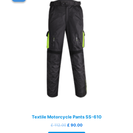
Textile Motorcycle Pants SS-610
Original
Current
£
112.00
£
90.00
price
price