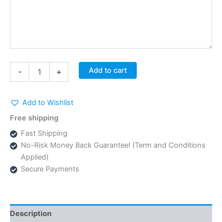
Textile
Add to cart
-
+
Pants
SS-
608
Add to Wishlist
quantity
Free shipping
Fast Shipping
No-Risk Money Back Guarantee! (Term and Conditions
Applied)
Secure Payments
Description