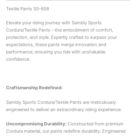
Textile Pants SS-608
Elevate your riding journey with Sambly Sports
Cordura/Textile Pants – the embodiment of comfort,
protection, and style. Expertly crafted to surpass your
expectations, these pants merge innovation and
performance, ensuring you ride with unshakable
confidence.
Craftsmanship Redefined:
Sambly Sports Cordura/Textile Pants are meticulously
engineered to deliver an extraordinary riding experience:
Uncompromising Durability:
Constructed from premium
Cordura material, our pants redefine durability. Engineered