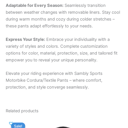
Adaptable for Every Season:
Seamlessly transition
between weather changes with removable liners. Stay cool
during warm months and cozy during colder stretches –
these pants adapt effortlessly to your needs.
Express Your Style:
Embrace your individuality with a
variety of styles and colors. Complete customization
options for color, material, protection, size, and tailored fit
empower you to reveal your unique personality.
Elevate your riding experience with Sambly Sports
Motorbike Cordura/Textile Pants – where comfort,
protection, and style converge seamlessly.
Related products
Sale!
Sale!