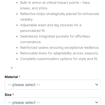
Built-in armor at critical impact points – hips,
knees, and shins.
Reflective strips strategically placed for enhanced
visibility.
Adjustable waist and leg closures for a
personalized fit.
Seamlessly integrated pockets for effortless
convenience.
Reinforced seams ensuring exceptional resilience.
Removable liners for adaptability across seasons.
Complete customization options for style and fit.
Material
Size