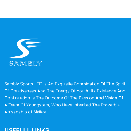
Sambly Sports LTD Is An Exquisite Combination Of The Spirit
Of Creativeness And The Energy Of Youth. Its Existence And
Continuation Is The Outcome Of The Passion And Vision Of
A Team Of Youngsters, Who Have Inherited The Proverbial
Artisanship of Sialkot.
USEFULL LINKS