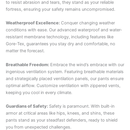
to resist abrasion and tears, they stand as your reliable
fortress, ensuring your safety remains uncompromised.
Weatherproof Excellence:
Conquer changing weather
conditions with ease. Our advanced waterproof and water-
resistant membrane technology, including features like
Gore-Tex, guarantees you stay dry and comfortable, no
matter the forecast.
Breathable Freedom:
Embrace the wind’s embrace with our
ingenious ventilation system. Featuring breathable materials
and strategically placed ventilation panels, our pants ensure
optimal airflow. Customize ventilation with zippered vents,
keeping you cool in every climate.
Guardians of Safety:
Safety is paramount. With built-in
armor at critical areas like hips, knees, and shins, these
pants stand as your steadfast defenders, ready to shield
you from unexpected challenges.