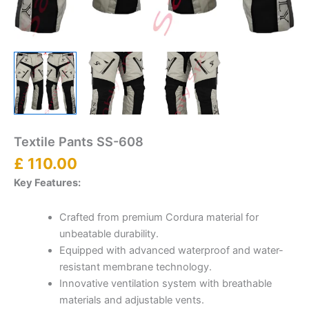
Textile Pants SS-608
£
110.00
Key Features:
Crafted from premium Cordura material for
unbeatable durability.
Equipped with advanced waterproof and water-
resistant membrane technology.
Innovative ventilation system with breathable
materials and adjustable vents.