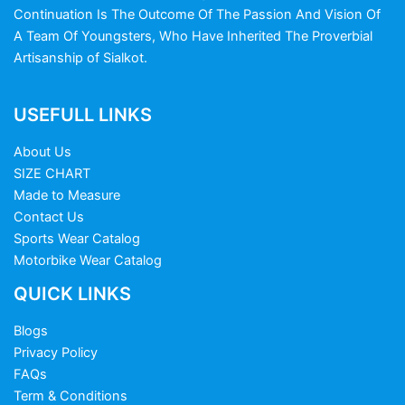
Continuation Is The Outcome Of The Passion And Vision Of
A Team Of Youngsters, Who Have Inherited The Proverbial
Artisanship of Sialkot.
USEFULL LINKS
About Us
SIZE CHART
Made to Measure
Contact Us
Sports Wear Catalog
Motorbike Wear Catalog
QUICK LINKS
Blogs
Privacy Policy
FAQs
Term & Conditions