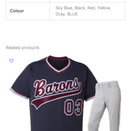
Sky Blue, Black, Red, Yellow,
Colour
Gray, BLUE
Related products