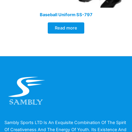
Baseball Uniform SS-797
Read more
Sambly Sports LTD Is An Exquisite Combination Of The Spirit
Of Creativeness And The Energy Of Youth. Its Existence And