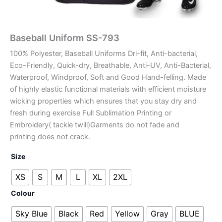
Baseball Uniform SS-793
100% Polyester, Baseball Uniforms Dri-fit, Anti-bacterial,
Eco-Friendly, Quick-dry, Breathable, Anti-UV, Anti-Bacterial,
Waterproof, Windproof, Soft and Good Hand-felling. Made
of highly elastic functional materials with efficient moisture
wicking properties which ensures that you stay dry and
fresh during exercise Full Sublimation Printing or
Embroidery( tackle twill)Garments do not fade and
printing does not crack.
Size
XS
S
M
L
XL
2XL
Colour
Sky Blue
Black
Red
Yellow
Gray
BLUE