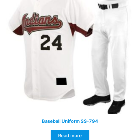
Baseball Uniform SS-794
Read more