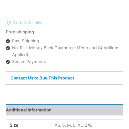
Add to Wishlist
Free shipping
Fast Shipping
No-Risk Money Back Guarantee! (Term and Conditions
Applied)
Secure Payments
Contact Us to Buy This Product
Additional information
Size
XS, S, M, L, XL, 2XL