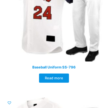
Baseball Uniform SS-796
Read more