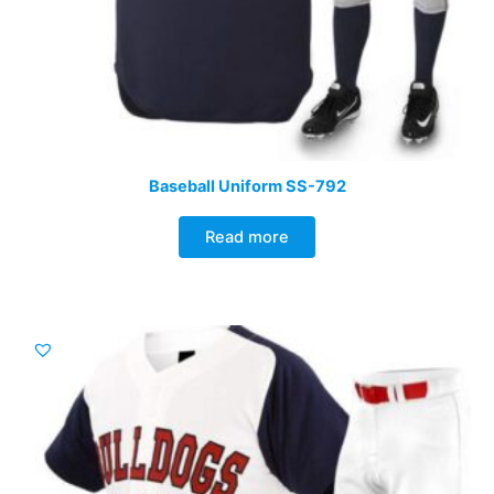
Baseball Uniform SS-792
Read more